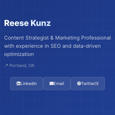
Reese Kunz
Content Strategist & Marketing Professional
with experience in SEO and data-driven
optimization
📍 Portland, OR
LinkedIn
Email
Twitter/X